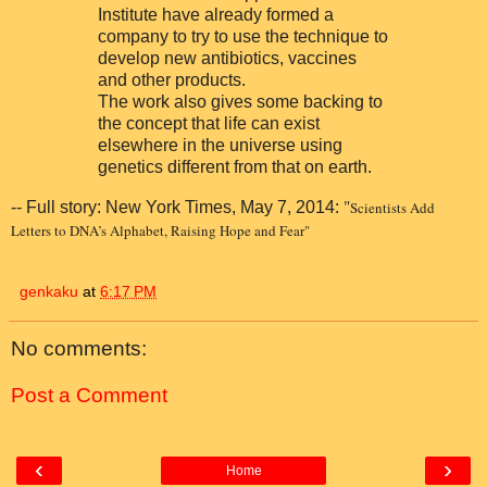
Institute have already formed a
company to try to use the technique to
develop new antibiotics, vaccines
and other products.
The work also gives some backing to
the concept that life can exist
elsewhere in the universe using
genetics different from that on earth.
"
-- Full story: New York Times, May 7, 2014:
Scientists Add
Letters to DNA’s Alphabet, Raising Hope and Fear"
genkaku
at
6:17 PM
No comments:
Post a Comment
‹
›
Home