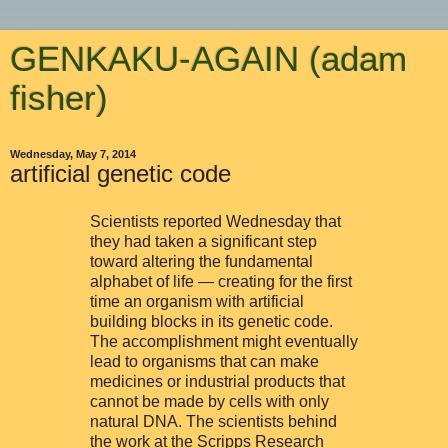
GENKAKU-AGAIN (adam
fisher)
Wednesday, May 7, 2014
artificial genetic code
Scientists reported Wednesday that
they had taken a significant step
toward altering the fundamental
alphabet of life — creating for the first
time an organism with artificial
building blocks in its genetic code.
The accomplishment might eventually
lead to organisms that can make
medicines or industrial products that
cannot be made by cells with only
natural DNA. The scientists behind
the work at the Scripps Research